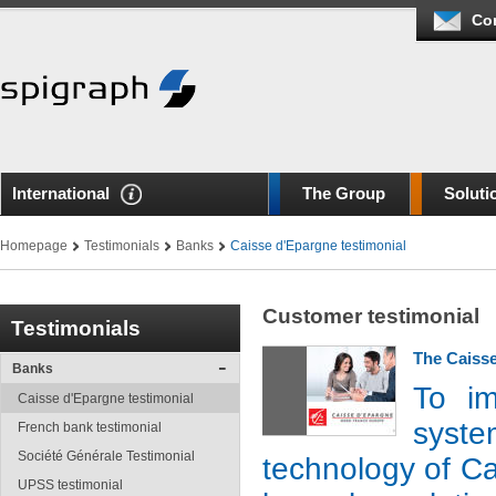
Co
International
The Group
Soluti
Homepage
Testimonials
Banks
Caisse d'Epargne testimonial
Customer testimonial
Testimonials
The Caisse
Banks
To im
Caisse d'Epargne testimonial
syste
French bank testimonial
Société Générale Testimonial
technology of C
UPSS testimonial