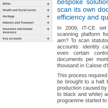
bespoke solutio
BPOs
scan its own doc
Health and Social sector
efficiency and q
Heritage
Industry and Transport
In 2009, IT-CE set
Insurance and mutual
insurance
scanning platform f
Key accounts
aim? To scan statuto
accounts: identity c
even certain contra
documents per mont
thousand in Caisse d
This process required
be brought to a halt 
production caused by t
to black and white) 
programme started to s