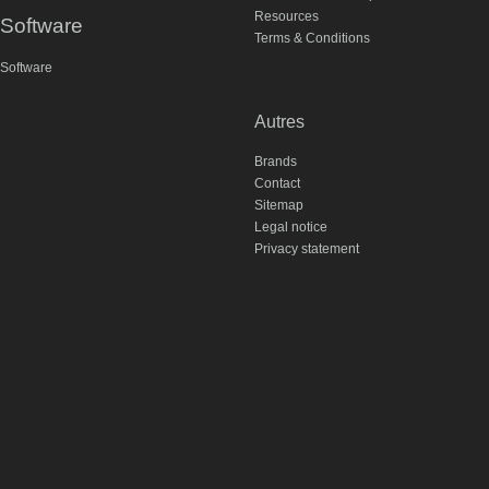
Resources
Software
Terms & Conditions
Software
Autres
Brands
Contact
Sitemap
Legal notice
Privacy statement