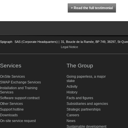
> Read the full testimonial
Spigraph
SAS (Corporate Headquarters) |
31, Boucle de la Ramée, BP 749, 38297, St-Quent
Legal Notice
Services
The Group
OnSite Services
Going paperless, a major
stake
SWAP Exchange Services
Activity
Installation and Training
Services
History
Software support contract
Facts and figures
Other Services
Subsidiaries and agencies
Support hotline
Strategic partnerships
Downloads
Careers
On-site service request
News
Sustainable development