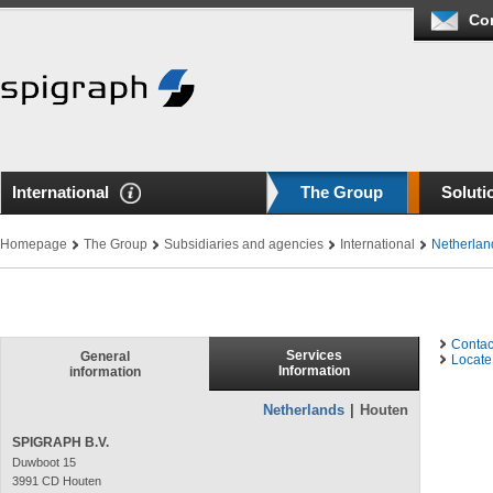
Co
International
The Group
Soluti
Homepage
The Group
Subsidiaries and agencies
International
Netherlan
Contac
Services
General
Locate 
Information
information
Netherlands
|
Houten
SPIGRAPH B.V.
Duwboot 15
3991 CD Houten