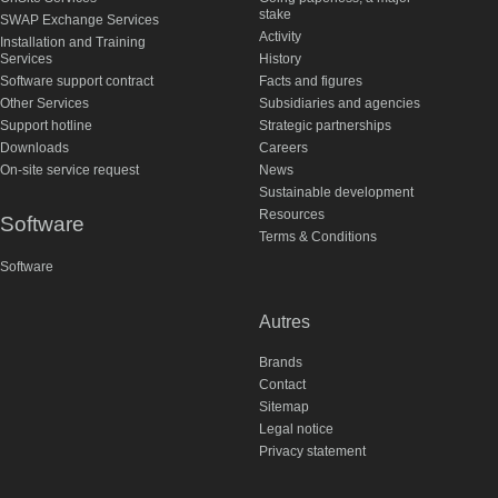
stake
SWAP Exchange Services
Activity
Installation and Training
Services
History
Software support contract
Facts and figures
Other Services
Subsidiaries and agencies
Support hotline
Strategic partnerships
Downloads
Careers
On-site service request
News
Sustainable development
Resources
Software
Terms & Conditions
Software
Autres
Brands
Contact
Sitemap
Legal notice
Privacy statement