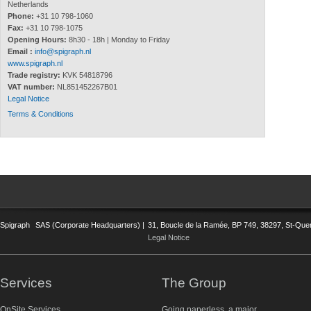
Netherlands
Phone:
+31 10 798-1060
Fax:
+31 10 798-1075
Opening Hours:
8h30 - 18h | Monday to Friday
Email :
info@spigraph.nl
www.spigraph.nl
Trade registry:
KVK 54818796
VAT number:
NL851452267B01
Legal Notice
Terms & Conditions
Spigraph
SAS (Corporate Headquarters) |
31, Boucle de la Ramée, BP 749, 38297, St-Quent
Legal Notice
Services
The Group
OnSite Services
Going paperless, a major