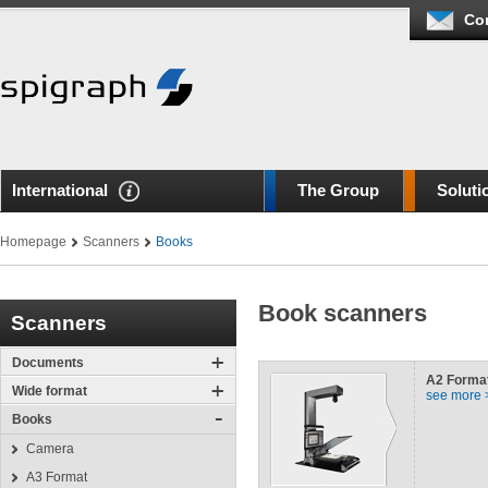
Co
International
The Group
Soluti
Homepage
Scanners
Books
Book scanners
Scanners
Documents
A2
Forma
Wide format
see more 
Books
Camera
A3 Format