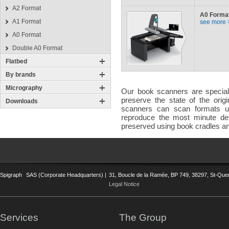
A2 Format
A0 Forma
A1 Format
see more 
A0 Format
Double A0 Format
Flatbed
By brands
Micrography
Our book scanners are speciall
preserve the state of the ori
Downloads
scanners can scan formats up
reproduce the most minute deta
preserved using book cradles an
Spigraph
SAS (Corporate Headquarters) |
31, Boucle de la Ramée, BP 749, 38297, St-Quent
Legal Notice
Services
The Group