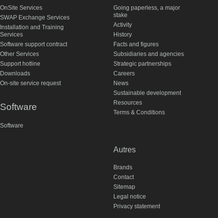
OnSite Services
Going paperless, a major
stake
SWAP Exchange Services
Activity
Installation and Training
Services
History
Software support contract
Facts and figures
Other Services
Subsidiaries and agencies
Support hotline
Strategic partnerships
Downloads
Careers
On-site service request
News
Sustainable development
Resources
Software
Terms & Conditions
Software
Autres
Brands
Contact
Sitemap
Legal notice
Privacy statement