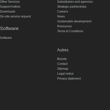
Other Services
Subsidiaries and agencies
Support hotline
Strategic partnerships
Downloads
Careers
On-site service request
News
Sustainable development
Resources
Software
Terms & Conditions
Software
Autres
Brands
Contact
Sitemap
Legal notice
Privacy statement