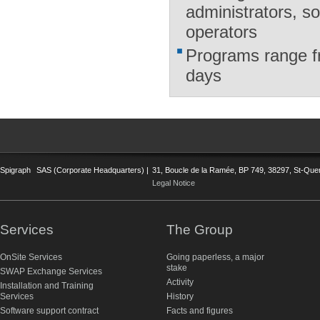
administrators, s
operators
Programs range fr
days
Spigraph
SAS (Corporate Headquarters) |
31, Boucle de la Ramée, BP 749, 38297, St-Quent
Legal Notice
Services
The Group
OnSite Services
Going paperless, a major
stake
SWAP Exchange Services
Activity
Installation and Training
Services
History
Software support contract
Facts and figures