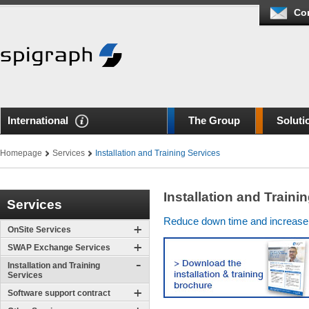
Co
International
The Group
Soluti
Homepage
Services
Installation and Training Services
Installation and Traini
Services
Reduce down time and increase ef
OnSite Services
SWAP Exchange Services
Installation and Training
Services
Software support contract