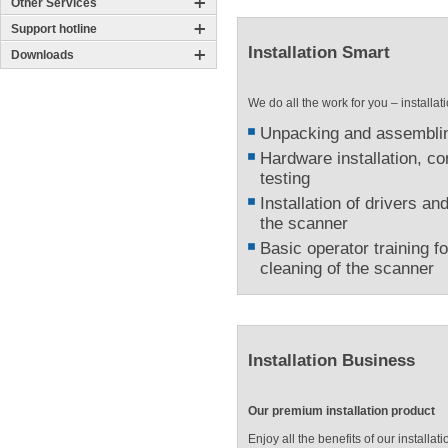
Other Services
Support hotline
Installation Smart
Downloads
We do all the work for you – installa
Unpacking and assemblin
Hardware installation, co
testing
Installation of drivers an
the scanner
Basic operator training f
cleaning of the scanner
Installation Business
Our premium installation product
Enjoy all the benefits of our install