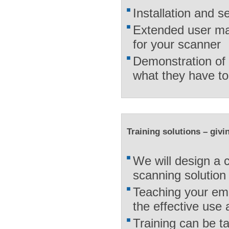
Installation and s
Extended user ma
for your scanner
Demonstration of 
what they have to
Training solutions – giv
We will design a c
scanning solution
Teaching your em
the effective use
Training can be t