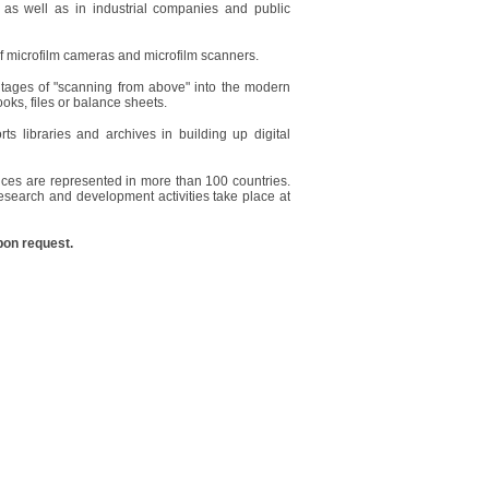
 as well as in industrial companies and public
of microfilm cameras and microfilm scanners.
ntages of "scanning from above" into the modern
ooks, files or balance sheets.
 libraries and archives in building up digital
ces are represented in more than 100 countries.
search and development activities take place at
pon request.