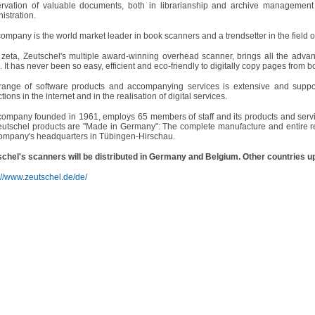
ervation of valuable documents, both in librarianship and archive management
istration.
ompany is the world market leader in book scanners and a trendsetter in the field 
zeta, Zeutschel's multiple award-winning overhead scanner, brings all the adva
e. It has never been so easy, efficient and eco-friendly to digitally copy pages from b
range of software products and accompanying services is extensive and supports
ctions in the internet and in the realisation of digital services.
ompany founded in 1961, employs 65 members of staff and its products and servi
eutschel products are "Made in Germany": The complete manufacture and entire re
ompany's headquarters in Tübingen-Hirschau.
chel's scanners will be distributed in Germany and Belgium. Other countries u
://www.zeutschel.de/de/