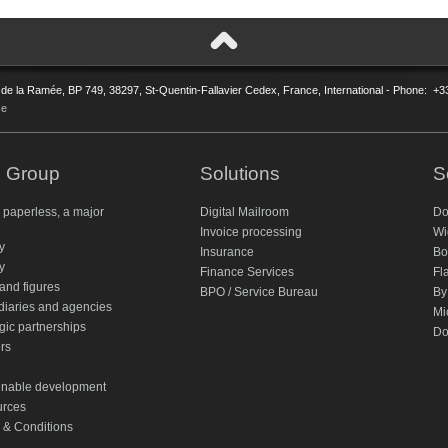
 de la Ramée, BP 749, 38297, St-Quentin-Fallavier Cedex, France, International - Phone: +3
ce
 Group
Solutions
S
 paperless, a major
Digital Mailroom
Do
Invoice processing
Wi
ty
Insurance
Bo
y
Finance Services
Fl
and figures
BPO / Service Bureau
By
diaries and agencies
Mi
gic partnerships
Do
rs
inable development
rces
 & Conditions