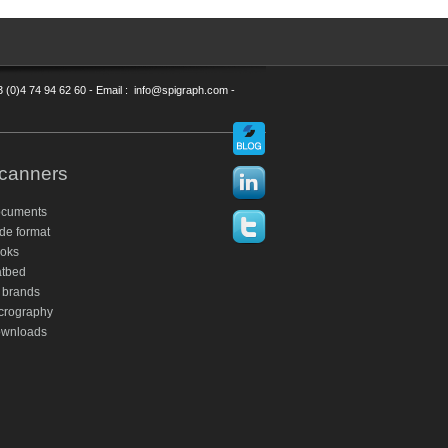
3 (0)4 74 94 62 60 - Email : info@spigraph.com -
canners
cuments
de format
oks
atbed
 brands
crography
wnloads