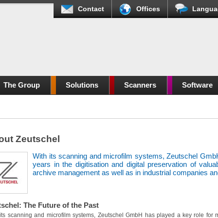
Contact
Offices
Langua
The Group
Solutions
Scanners
Software
out Zeutschel
With its scanning and microfilm systems, Zeutschel GmbH
years in the digitisation and digital preservation of valu
archive management as well as in industrial companies and
schel: The Future of the Past
its scanning and microfilm systems, Zeutschel GmbH has played a key role for mo