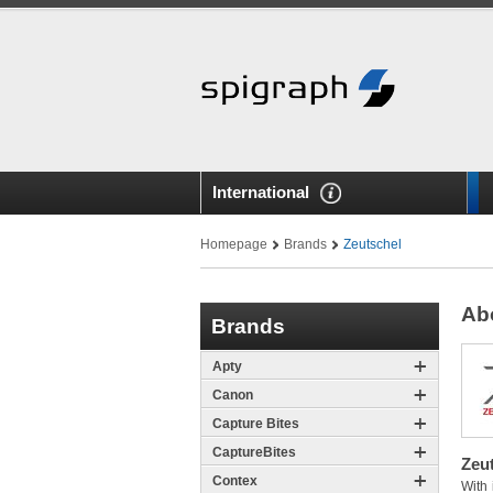
International
Homepage
Brands
Zeutschel
Ab
Brands
Apty
Canon
Capture Bites
CaptureBites
Zeut
Contex
With 