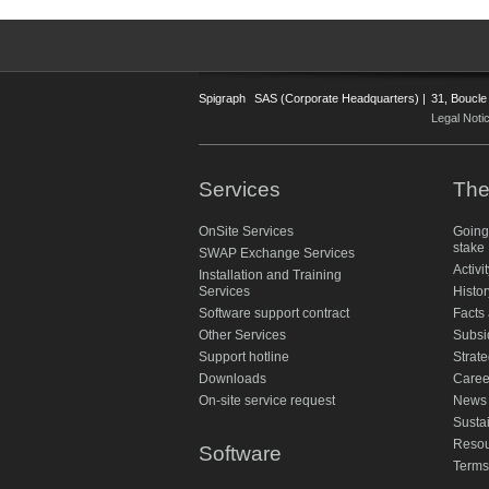
Spigraph
SAS (Corporate Headquarters) |
31, Boucle
Legal Noti
Services
The
OnSite Services
Going
stake
SWAP Exchange Services
Activi
Installation and Training
Services
Histor
Software support contract
Facts 
Other Services
Subsi
Support hotline
Strate
Downloads
Caree
On-site service request
News
Susta
Resou
Software
Terms