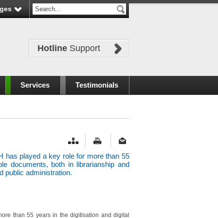
ges
Hotline
Support
Services
Testimonials
 has played a key role for more than 55
able documents, both in librarianship and
 public administration.
re than 55 years in the digitisation and digital