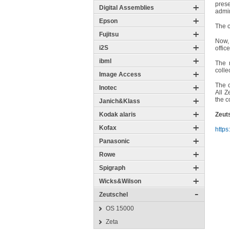
pres
Digital Assemblies
admin
Epson
The c
Fujitsu
Now, 
i2S
offic
ibml
The 
colle
Image Access
The c
Inotec
All Z
the c
Janich&Klass
Kodak alaris
Zeuts
Kofax
https
Panasonic
Rowe
Spigraph
Wicks&Wilson
Zeutschel
OS 15000
Zeta