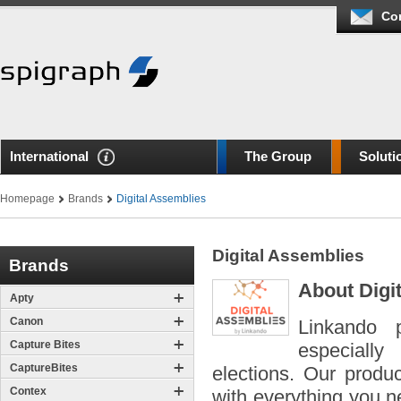
Co
International
The Group
Soluti
Homepage
Brands
Digital Assemblies
Digital Assemblies
Brands
About Digi
Apty
Canon
Linkando p
Capture Bites
especially
CaptureBites
elections. Our produ
Contex
with everything you ne