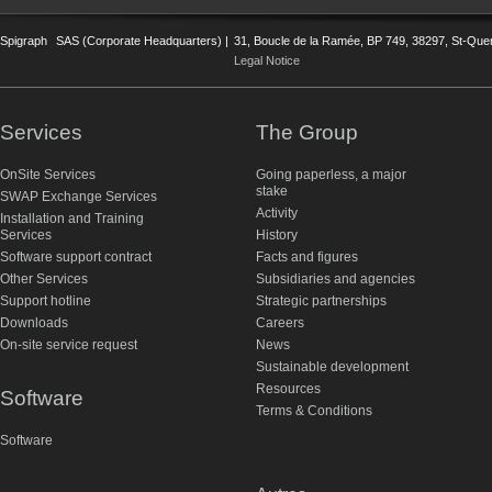
Spigraph
SAS (Corporate Headquarters) |
31, Boucle de la Ramée, BP 749, 38297, St-Quent
Legal Notice
Services
The Group
OnSite Services
Going paperless, a major
stake
SWAP Exchange Services
Activity
Installation and Training
Services
History
Software support contract
Facts and figures
Other Services
Subsidiaries and agencies
Support hotline
Strategic partnerships
Downloads
Careers
On-site service request
News
Sustainable development
Resources
Software
Terms & Conditions
Software