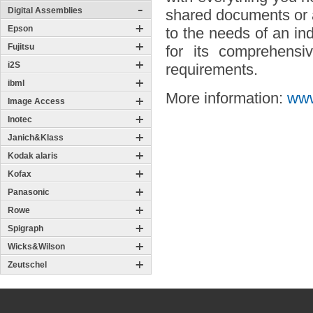
Digital Assemblies
shared documents or a
Epson
to the needs of an in
Fujitsu
for its comprehensiv
i2S
requirements.
ibml
More information:
www
Image Access
Inotec
Janich&Klass
Kodak alaris
Kofax
Panasonic
Rowe
Spigraph
Wicks&Wilson
Zeutschel