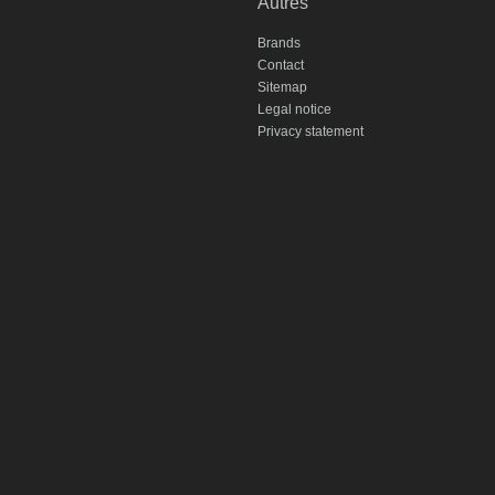
Autres
Brands
Contact
Sitemap
Legal notice
Privacy statement