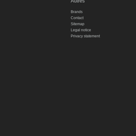
Autres
Brands
Contact
Sitemap
Legal notice
Privacy statement