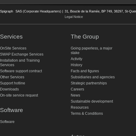
Spigraph
SAS (Corporate Headquarters) |
31, Boucle de la Ramée, BP 749, 38297, St-Quent
Legal Notice
Services
The Group
OnSite Services
Going paperless, a major
stake
SWAP Exchange Services
Activity
Installation and Training
Services
History
Software support contract
Facts and figures
Other Services
Subsidiaries and agencies
Support hotline
Strategic partnerships
Downloads
Careers
On-site service request
News
Sustainable development
Resources
Software
Terms & Conditions
Software