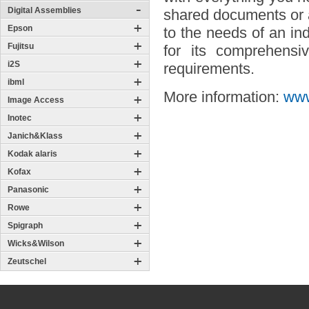
Digital Assemblies
shared documents or a
Epson
to the needs of an in
Fujitsu
for its comprehensiv
i2S
requirements.
ibml
More information:
www
Image Access
Inotec
Janich&Klass
Kodak alaris
Kofax
Panasonic
Rowe
Spigraph
Wicks&Wilson
Zeutschel