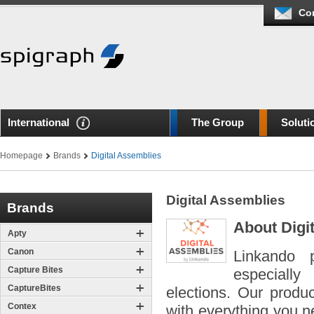
Co
International
The Group
Soluti
Homepage
Brands
Digital Assemblies
Digital Assemblies
Brands
About Digi
Apty
Canon
Linkando p
Capture Bites
especially
CaptureBites
elections. Our produ
Contex
with everything you ne