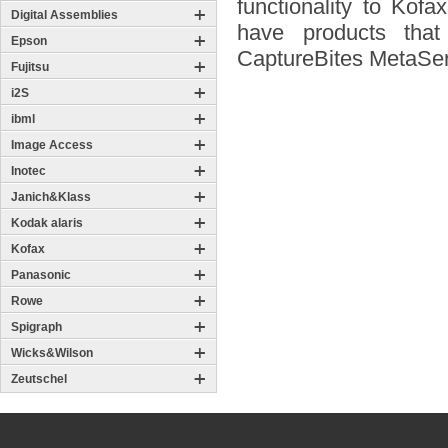
functionality to Ko
Digital Assemblies
have products tha
Epson
CaptureBites MetaSer
Fujitsu
i2S
ibml
Image Access
Inotec
Janich&Klass
Kodak alaris
Kofax
Panasonic
Rowe
Spigraph
Wicks&Wilson
Zeutschel