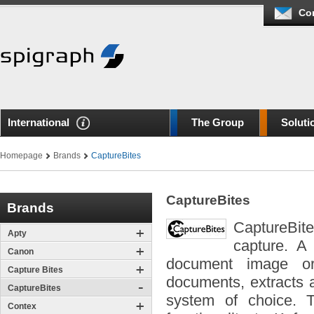
Co
International
The Group
Soluti
Homepage
Brands
CaptureBites
CaptureBites
Brands
CaptureBite
Apty
capture. A
Canon
document image or 
Capture Bites
documents, extracts 
CaptureBites
system of choice. T
Contex