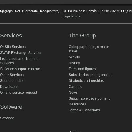
Spigraph
SAS (Corporate Headquarters) |
31, Boucle de la Ramée, BP 749, 38297, St-Quent
Legal Notice
Services
The Group
OnSite Services
Going paperless, a major
stake
SWAP Exchange Services
Activity
Installation and Training
Services
History
Software support contract
Facts and figures
Other Services
Subsidiaries and agencies
Support hotline
Strategic partnerships
Downloads
Careers
On-site service request
News
Sustainable development
Resources
Software
Terms & Conditions
Software