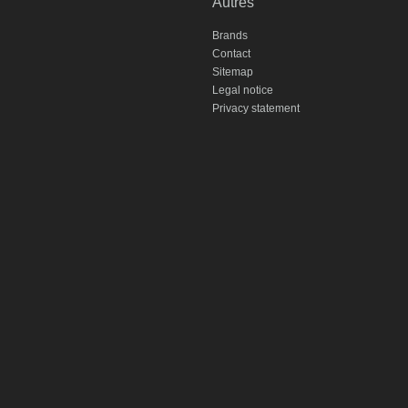
Autres
Brands
Contact
Sitemap
Legal notice
Privacy statement