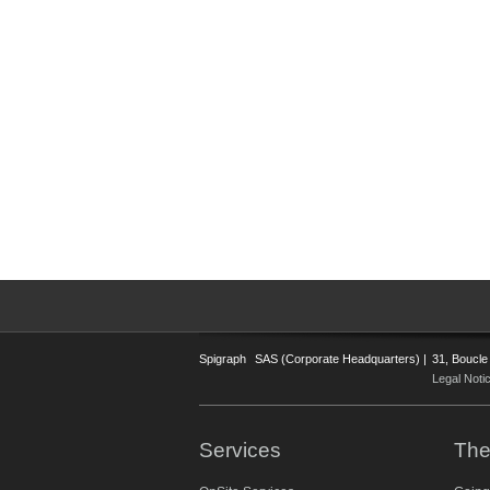
Spigraph
SAS (Corporate Headquarters) |
31, Boucle
Legal Noti
Services
The