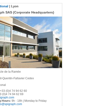
tional
| Lyon
aph SAS (Corporate Headquarters)
cle de la Ramée
St-Quentin-Fallavier Cedex
ional
+33 (0)4 74 94 62 60
 (0)4 74 94 62 69
igraph.com
g Hours:
9h - 18h | Monday to Friday
fo@spigraph.com