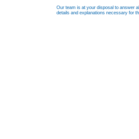
Our team is at your disposal to answer all
details and explanations necessary for t