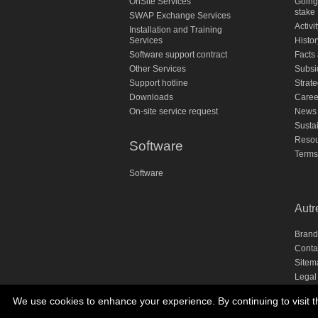
OnSite Services
Going
stake
SWAP Exchange Services
Activi
Installation and Training
Services
Histor
Software support contract
Facts 
Other Services
Subsi
Support hotline
Strate
Downloads
Caree
On-site service request
News
Susta
Resou
Software
Terms
Software
Autr
Brand
Conta
Sitem
Legal
Priva
We use cookies to enhance your experience. By continuing to visit th