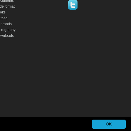
cuments
de format
oks
atbed
 brands
crography
wnloads
OK