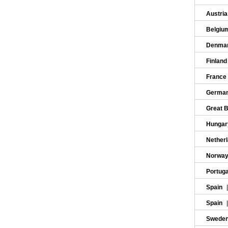
Austri
Belgiu
Denma
Finlan
France
Germa
Great B
Hunga
Nether
Norwa
Portug
Spain
Spain
Swede