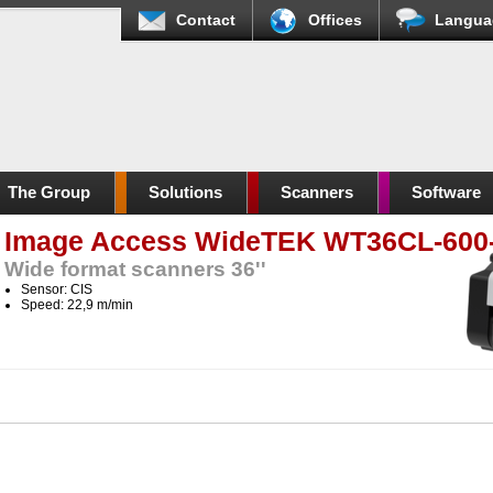
Contact
Offices
Langua
The Group
Solutions
Scanners
Software
Image Access WideTEK WT36CL-600
Wide format scanners 36''
Sensor: CIS
Speed: 22,9 m/min