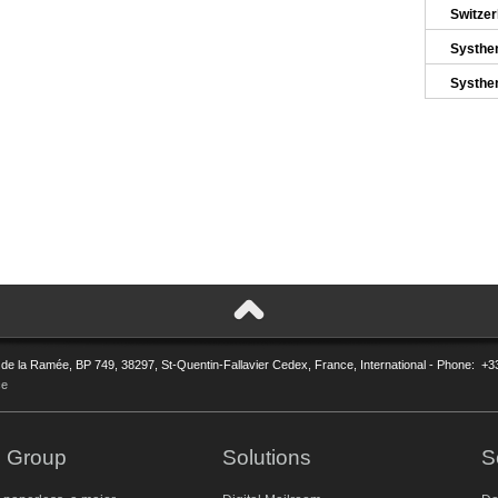
Switze
Systhe
Systhe
 de la Ramée, BP 749, 38297, St-Quentin-Fallavier Cedex, France, International - Phone: +3
ce
 Group
Solutions
S