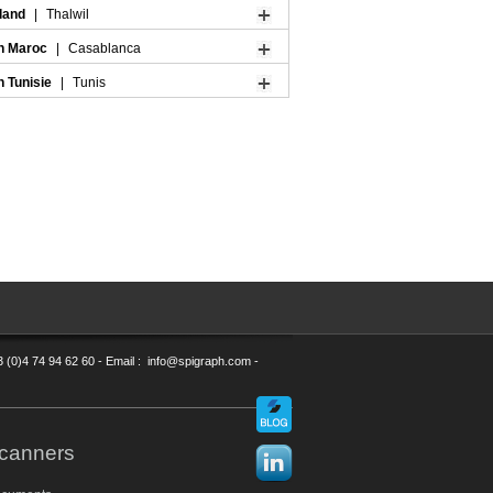
rland
|
Thalwil
n Maroc
|
Casablanca
n Tunisie
|
Tunis
3 (0)4 74 94 62 60 - Email : info@spigraph.com -
canners