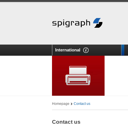
International
Homepage
Contact us
Contact us