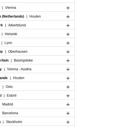
a
|
Vienna
m (Netherlands)
|
Houten
rk
|
Albertslund
d
|
Helsinki
|
Lyon
ny
|
Oberhausen
ritain
|
Basingstoke
ry
|
Vienna - Austria
lands
|
Houten
y
|
Oslo
al
|
Estoril
|
Madrid
|
Barcelona
n
|
Stockholm