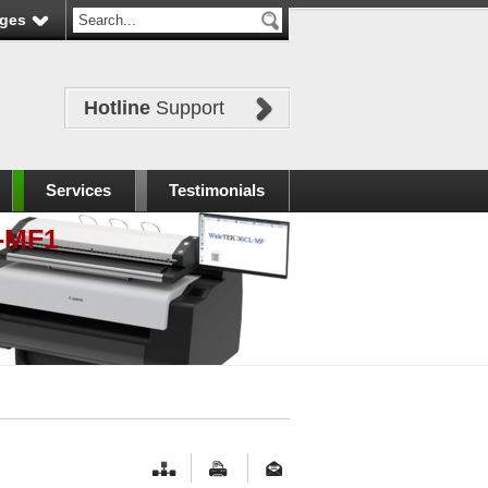
ges
Hotline
Support
Services
Testimonials
-MF1