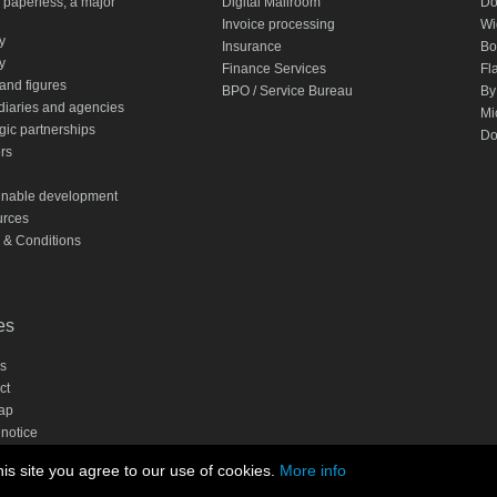
 paperless, a major
Digital Mailroom
Do
Invoice processing
Wi
ty
Insurance
Bo
y
Finance Services
Fl
and figures
BPO / Service Bureau
By
diaries and agencies
Mi
gic partnerships
Do
rs
inable development
rces
 & Conditions
es
s
ct
ap
 notice
cy statement
is site you agree to our use of cookies.
More info