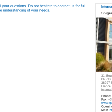
 your questions. Do not hesitate to contact us for full
Interna
he understanding of your needs.
Spigr
31, Bou
BP 749
38297
France
Internat
Phone:
Fax:
+33
www.sp
Openin
Mail:
in